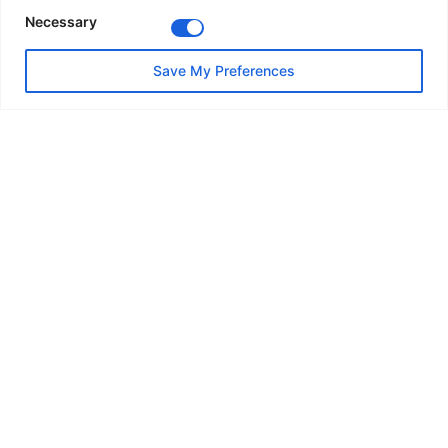
Residential Architecture
Necessary
Save My Preferences
Architects: Sordo
Year: 2030
Area: 20285 m²
Location: Spain
Contact Us
Flat 12 Code Court, Flowers Close London NW2
7FG United Kingdom
info@nvd-solutions.com