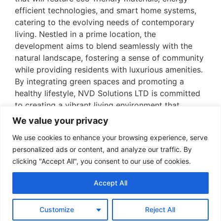
efficient technologies, and smart home systems,
catering to the evolving needs of contemporary
living. Nestled in a prime location, the
development aims to blend seamlessly with the
natural landscape, fostering a sense of community
while providing residents with luxurious amenities.
By integrating green spaces and promoting a
healthy lifestyle, NVD Solutions LTD is committed
to creating a vibrant living environment that
reflects the future of urban residential architecture
We value your privacy
in Spain.
We use cookies to enhance your browsing experience, serve
personalized ads or content, and analyze our traffic. By
clicking "Accept All", you consent to our use of cookies.
Accept All
Info
Customize
Reject All