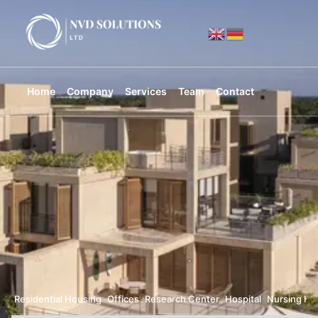
Home
Company
Services
Team
Contact
Residential Housing
Offices
Research Center
Hospital
Nursing H