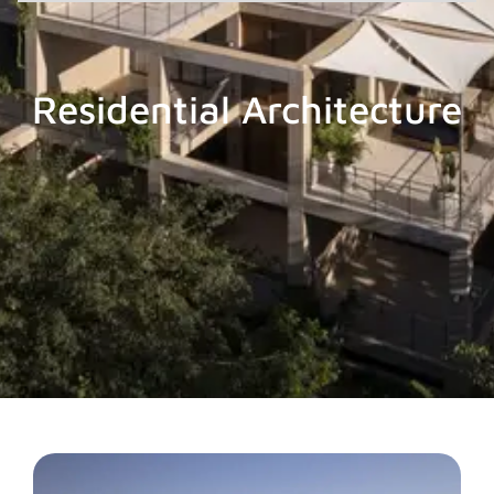
Residential Architecture