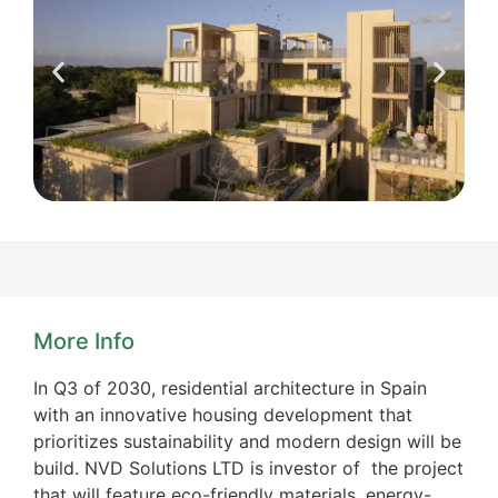
More Info
In Q3 of 2030, residential architecture in Spain
with an innovative housing development that
prioritizes sustainability and modern design will be
build. NVD Solutions LTD is investor of the project
that will feature eco-friendly materials, energy-