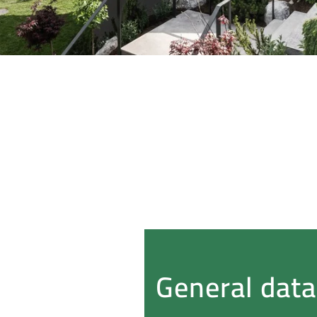
General data