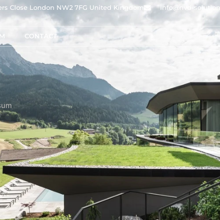
owers Close London NW2 7FG United Kingdom
info@nvd-solutio
AM
CONTACT
sum