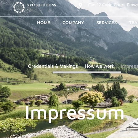
Flat 12 Code Court, Fl
HOME
COMPANY
SERVICES
TE
Credentials & Makings
How we work
Impres
Impressum