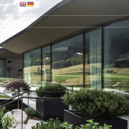
ns.com