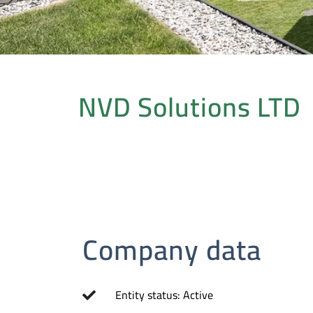
NVD Solutions LTD
Company data
Entity status: Active