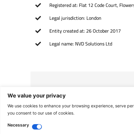
Registered at: Flat 12 Code Court, Flow
Legal jurisdiction: London
Entity created at: 26 October 2017
Legal name: NVD Solutions Ltd
We value your privacy
Purpose
We use cookies to enhance your browsing experience, serve person
Investment and management of all kinds
you consent to our use of cookies.
Necessary