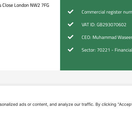
ers Close London NW2 7FG
Commercial register nu
VAT ID: GB293070602
CEO: Muhammad Waseem
Sector: 70221 - Financi
alized ads or content, and analyze our traffic. By clicking "Accept 
 of assets; Holding shareholdings and other rights as 